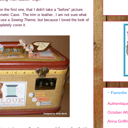
 the first one, that I didn't take a "before" picture.
metic Case. The trim is leather...I am not sure what
o use a
Sewing Theme
, but because I loved the look of
pletely cover it.
~ Favorite
Authentiqu
October Af
Anna Griffi