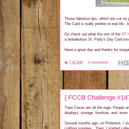
Those
fabulous lips,
which are cut on g
The Card is really prettier in real life..
Go check out what the rest of the
DT h
a
fantabulous
St. Patty's Day Card too
Have a great day and thanks for stopp
at
7:41 AM
3 comments:
{ FCCB Challenge #147
Train Cases are all the rage. People a
displays, storage, furniture, and, even
Several months ago, on Pinterest, I sta
crafting supplies. Then, I started coll