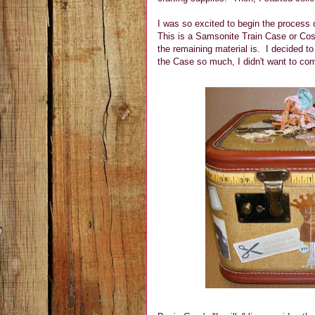
I was so excited to begin the process on
This is a Samsonite Train Case or Cos
the remaining material is. I decided t
the Case so much, I didn't want to com