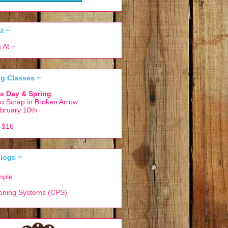
t ~
g Classes ~
k's Day & Spring
o Scrap in Broken Arrow
bruary 10th
r $16
logs ~
mple
ioning Systems (CPS)