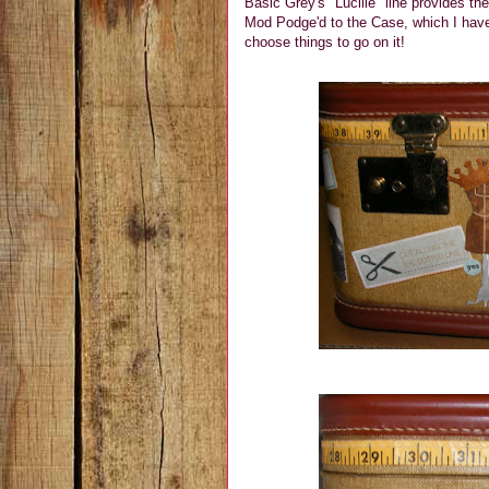
Basic Grey's "Lucille" line provides th
Mod Podge'd to the Case, which I have
choose things to go on it!