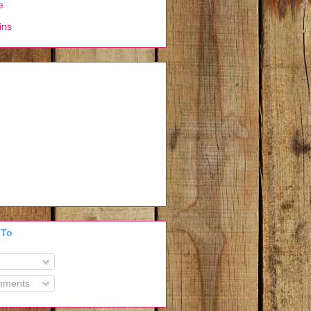
e
ins
 To
mments