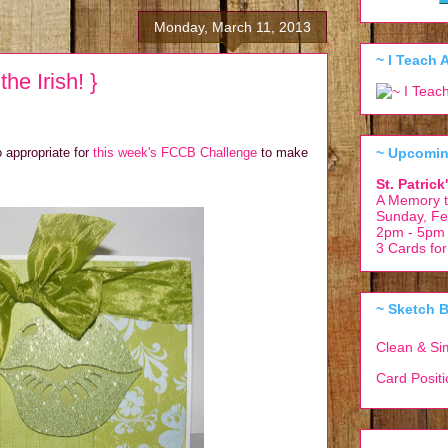
Monday, March 11, 2013
~ I Teach A
he Irish! }
~ Upcomin
o appropriate for
this week's FCCB Challenge
to make
St. Patric
A Memory t
Sunday, Fe
2pm - 5pm
3 Cards fo
~ Sketch B
Clean & Si
Card Posit