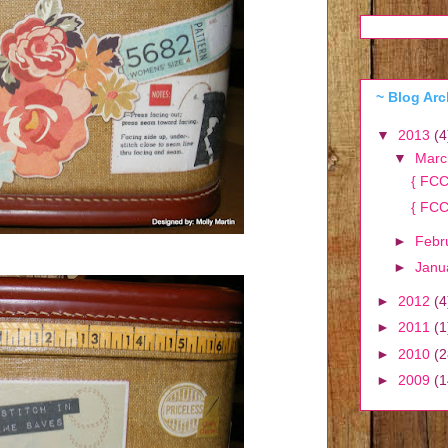
~ Blog Arc
▼
2013
(4
▼
Mar
{ FCC
{ FCC
►
Febr
►
Janu
►
2012
(4
►
2011
(1
►
2010
(2
►
2009
(1