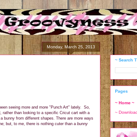
Monday, March 25, 2013
~ Search T
Pages
~ Home ~
 been seeing more and more "Punch Art" lately.
So,
~ Downloa
rather than looking to a specific Cricut cart with a
e a bunny from different shapes. There are more ways
; but, to me, there is nothing cuter than a
bunny