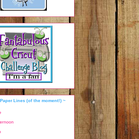
 Paper Lines (of the moment!) ~
e
ternoon
n