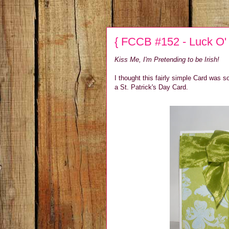
{ FCCB #152 - Luck O' t
Kiss Me, I'm Pretending to be Irish!
I thought this fairly simple Card was s
a St. Patrick's Day Card.