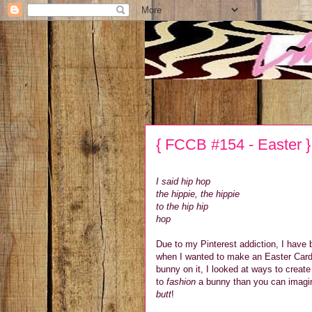
{ FCCB #154 - Easter }
I said hip hop
the hippie, the hippie
to the hip hip
hop
Due to my Pinterest addiction, I have
when I wanted to make an Easter Card, 
bunny on it, I looked at ways to creat
to
fashion
a bunny than you can imagine
butt
!