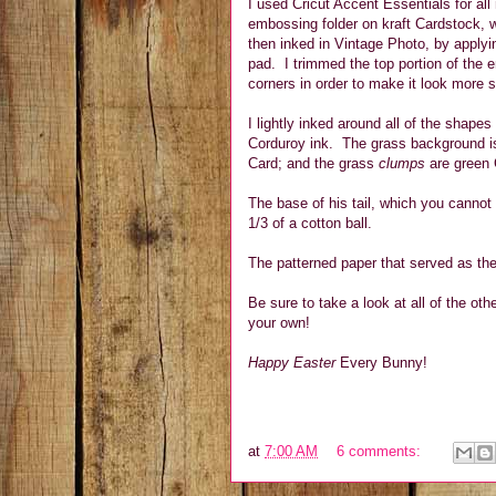
I used Cricut Accent Essentials for a
embossing folder on kraft Cardstock, w
then inked in Vintage Photo, by applyin
pad. I trimmed the top portion of the
corners in order to make it look more 
I lightly inked around all of the shape
Corduroy ink. The grass background is
Card; and the grass
clumps
are green 
The base of his tail, which you cannot 
1/3 of a cotton ball.
The patterned paper that served as th
Be sure to take a look at all of the ot
your own!
Happy Easter
Every Bunny!
at
7:00 AM
6 comments: