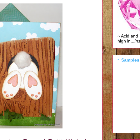
~ Acid and 
high in...
Ins
~ Samples