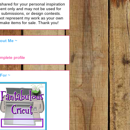
shared for your personal inspiration
ent only and may not be used for
, submissions, or design contests.
not represent my work as your own
o make items for sale.
Thank you!
About Me ~
mplete profile
 For ~