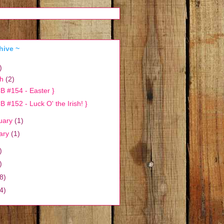
hive ~
)
ch
(2)
B #154 - Easter }
B #152 - Luck O' the Irish! }
uary
(1)
ary
(1)
)
)
8)
4)