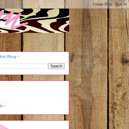
his Blog ~
ds ~