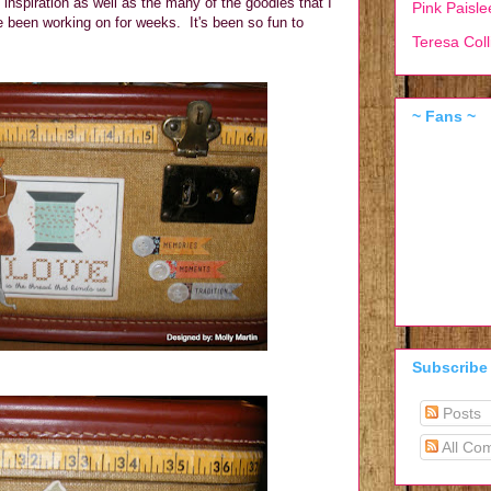
e inspiration as well as the many of the goodies that I
Pink Paisle
 been working on for weeks. It's been so fun to
Teresa Coll
~ Fans ~
Subscribe
Posts
All Co