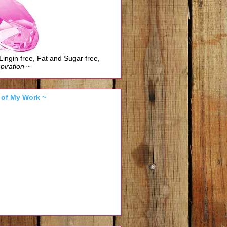
Lingin free, Fat and Sugar free,
piration
~
 of My Work ~