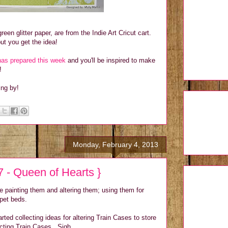
reen glitter paper, are from the Indie Art Cricut cart.
.but you get the idea!
as prepared this week
and you'll be inspired to make
!
ing by!
Monday, February 4, 2013
 - Queen of Hearts }
re painting them and altering them; using them for
 pet beds.
rted collecting ideas for altering Train Cases to store
ecting Train Cases. Sigh.