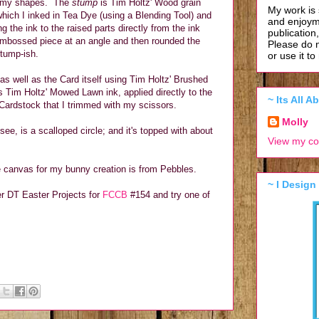
ll my shapes. The
stump
is Tim Holtz' Wood grain
My work is 
hich I inked in Tea Dye (using a Blending Tool) and
and enjoym
g the ink to the raised parts directly from the ink
publication
 embossed piece at an angle and then rounded the
Please do 
stump-ish.
or use it t
s as well as the Card itself using Tim Holtz' Brushed
 Tim Holtz' Mowed Lawn ink, applied directly to the
~ Its All 
Cardstock that I trimmed with my scissors.
Molly
see, is a scalloped circle; and it's topped with about
View my co
e canvas for my bunny creation is from Pebbles.
~ I Design
her DT Easter Projects for
FCCB
#154 and try one of